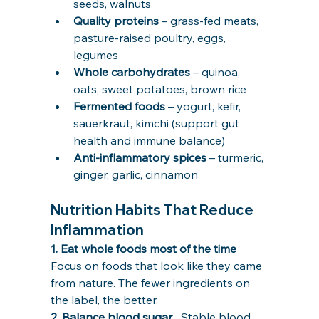
seeds, walnuts
Quality proteins
 – grass-fed meats, 
pasture-raised poultry, eggs, 
legumes
Whole carbohydrates
 – quinoa, 
oats, sweet potatoes, brown rice
Fermented foods
 – yogurt, kefir, 
sauerkraut, kimchi (support gut 
health and immune balance)
Anti-inflammatory spices
 – turmeric, 
ginger, garlic, cinnamon
Nutrition Habits That Reduce 
Inflammation
1. Eat whole foods most of the time   
Focus on foods that look like they came 
from nature. The fewer ingredients on 
the label, the better.
2. Balance blood sugar   
Stable blood 