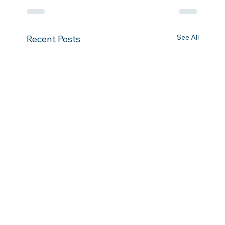
See All
Recent Posts