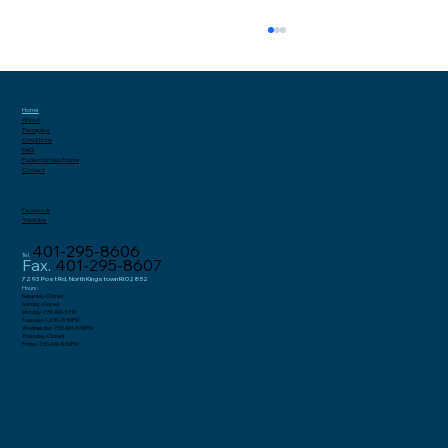
Home
About
Therapies
Conditions
FAQ
Patient Intake
Forms
Contact
Facebook
Youtube
401-295-8606
Tel.
Why Gluteal Tendonitis and Hip
Fax.
401-295-8607
Bursitis Are Increasingly
7293 Post Rd, North Kingstown RI 02852
Hours:
Saturday-Closed
Misdiagnosed as Sciatica in Women
Sunday-Closed
Monday-7:30 AM–5 PM
Tuesday-12:30–5:30PM
Wednesday-7:30 AM–5:30PM
Thursday-Closed
Friday-7:30 AM–5:30PM