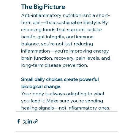
The Big Picture
Anti-inflammatory nutrition isn’t a short-
term diet—it’s a sustainable lifestyle. By 
choosing foods that support cellular 
health, gut integrity, and immune 
balance, you’re not just reducing 
inflammation—you’re improving energy, 
brain function, recovery, pain levels, and 
long-term disease prevention.
Small daily choices create powerful 
biological change.
Your body is always adapting to what 
you feed it. Make sure you’re sending 
healing signals—not inflammatory ones.