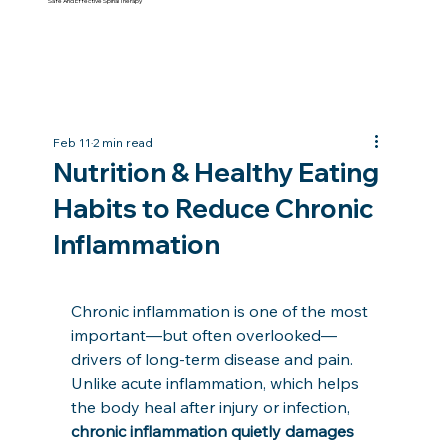
Safe And Effective Spinal Therapy
Feb 11
2 min read
Nutrition & Healthy Eating
Habits to Reduce Chronic
Inflammation
Chronic inflammation is one of the most 
important—but often overlooked—
drivers of long-term disease and pain. 
Unlike acute inflammation, which helps 
the body heal after injury or infection, 
chronic inflammation quietly damages 