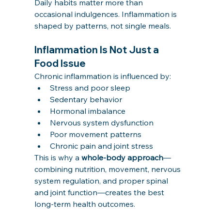
Daily habits matter more than 
occasional indulgences. Inflammation is 
shaped by patterns, not single meals.
Inflammation Is Not Just a 
Food Issue
Chronic inflammation is influenced by:
Stress and poor sleep
Sedentary behavior
Hormonal imbalance
Nervous system dysfunction
Poor movement patterns
Chronic pain and joint stress
This is why a 
whole-body approach
—
combining nutrition, movement, nervous 
system regulation, and proper spinal 
and joint function—creates the best 
long-term health outcomes.