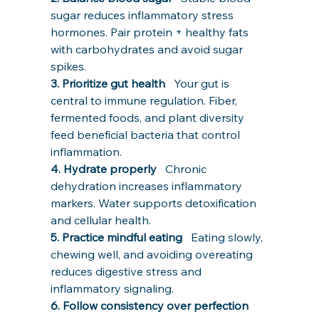
sugar reduces inflammatory stress 
hormones. Pair protein + healthy fats 
with carbohydrates and avoid sugar 
spikes.
3. Prioritize gut health   
Your gut is 
central to immune regulation. Fiber, 
fermented foods, and plant diversity 
feed beneficial bacteria that control 
inflammation.
4. Hydrate properly   
Chronic 
dehydration increases inflammatory 
markers. Water supports detoxification 
and cellular health.
5. Practice mindful eating   
Eating slowly, 
chewing well, and avoiding overeating 
reduces digestive stress and 
inflammatory signaling.
6. Follow consistency over perfection   