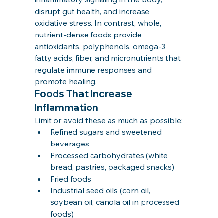
disrupt gut health, and increase 
oxidative stress. In contrast, whole, 
nutrient-dense foods provide 
antioxidants, polyphenols, omega-3 
fatty acids, fiber, and micronutrients that 
regulate immune responses and 
promote healing.
Foods That Increase 
Inflammation
Limit or avoid these as much as possible:
Refined sugars and sweetened 
beverages
Processed carbohydrates (white 
bread, pastries, packaged snacks)
Fried foods
Industrial seed oils (corn oil, 
soybean oil, canola oil in processed 
foods)