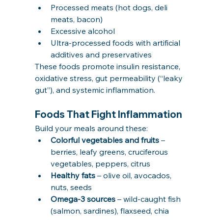
Processed meats (hot dogs, deli 
meats, bacon)
Excessive alcohol
Ultra-processed foods with artificial 
additives and preservatives
These foods promote insulin resistance, 
oxidative stress, gut permeability (“leaky 
gut”), and systemic inflammation.
Foods That Fight Inflammation
Build your meals around these:
Colorful vegetables and fruits
 – 
berries, leafy greens, cruciferous 
vegetables, peppers, citrus
Healthy fats
 – olive oil, avocados, 
nuts, seeds
Omega-3 sources
 – wild-caught fish 
(salmon, sardines), flaxseed, chia 