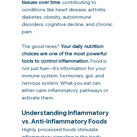
tissues over time
, contributing to 
conditions like heart disease, arthritis, 
diabetes, obesity, autoimmune 
disorders, cognitive decline, and chronic 
pain.
The good news? 
Your daily nutrition 
choices are one of the most powerful 
tools to control inflammation.
 Food is 
not just fuel—it’s information for your 
immune system, hormones, gut, and 
nervous system. What you eat can 
either calm inflammatory pathways or 
activate them.
Understanding Inflammatory 
vs. Anti-Inflammatory Foods
Highly processed foods stimulate 
inflammatory signaling in the body, 