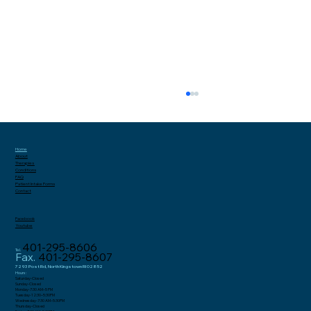
Home
About
Therapies
Conditions
FAQ
Patient Intake
Forms
Contact
Facebook
Youtube
401-295-8606
Tel.
Why Gluteal Tendonitis and Hip
Fax.
401-295-8607
Bursitis Are Increasingly
7293 Post Rd, North Kingstown RI 02852
Hours:
Saturday-Closed
Misdiagnosed as Sciatica in Women
Sunday-Closed
Monday-7:30 AM–5 PM
Tuesday-12:30–5:30PM
Wednesday-7:30 AM–5:30PM
Thursday-Closed