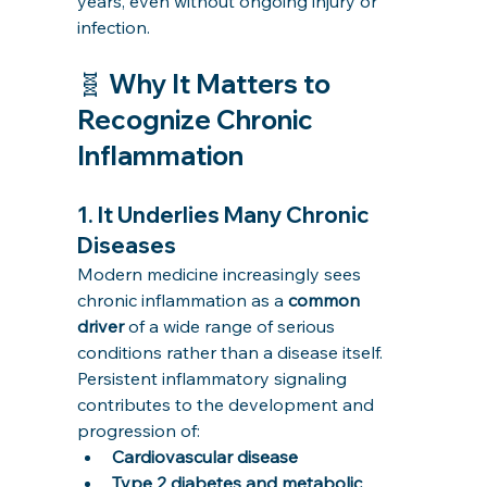
years, even without ongoing injury or 
infection.
🧬 Why It Matters to 
Recognize Chronic 
Inflammation
1. 
It Underlies Many Chronic 
Diseases
Modern medicine increasingly sees 
chronic inflammation as a 
common 
driver
 of a wide range of serious 
conditions rather than a disease itself. 
Persistent inflammatory signaling 
contributes to the development and 
progression of:
Cardiovascular disease
Type 2 diabetes and metabolic 