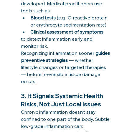
developed. Medical practitioners use 
tools such as:
Blood tests
 (e.g., C-reactive protein 
or erythrocyte sedimentation rate)
Clinical assessment of symptoms
to detect inflammation early and 
monitor risk.
Recognizing inflammation sooner 
guides 
preventive strategies
 — whether 
lifestyle changes or targeted therapies 
— before irreversible tissue damage 
occurs.
3. 
It Signals Systemic Health 
Risks, Not Just Local Issues
Chronic inflammation doesn’t stay 
confined to one part of the body. Subtle 
low-grade inflammation can: