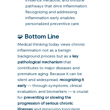
pathways that drive inflammation. 
Recognizing and addressing 
inflammation early enables 
personalized preventive care.
🧩 Bottom Line
Medical thinking today views chronic 
inflammation not as a benign 
background process but as a 
key 
pathological mechanism
 that 
contributes to major diseases and 
premature aging. Because it can be 
silent and widespread, 
recognizing it 
early
 — through symptoms, clinical 
evaluation, and biomarkers — is crucial 
for 
preventing or slowing the 
progression of serious chronic 
illnesses
 and improving long-term 