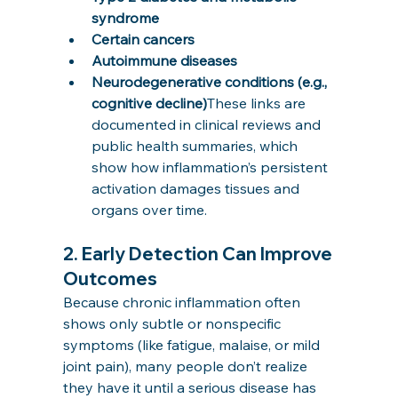
syndrome
Certain cancers
Autoimmune diseases
Neurodegenerative conditions (e.g., 
cognitive decline)
These links are 
documented in clinical reviews and 
public health summaries, which 
show how inflammation’s persistent 
activation damages tissues and 
organs over time.
2. 
Early Detection Can Improve 
Outcomes
Because chronic inflammation often 
shows only subtle or nonspecific 
symptoms (like fatigue, malaise, or mild 
joint pain), many people don’t realize 
they have it until a serious disease has 