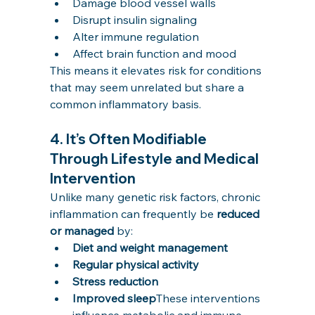
Damage blood vessel walls
Disrupt insulin signaling
Alter immune regulation
Affect brain function and mood
This means it elevates risk for conditions 
that may seem unrelated but share a 
common inflammatory basis.
4. 
It’s Often Modifiable 
Through Lifestyle and Medical 
Intervention
Unlike many genetic risk factors, chronic 
inflammation can frequently be 
reduced 
or managed
 by:
Diet and weight management
Regular physical activity
Stress reduction
Improved sleep
These interventions 
influence metabolic and immune 