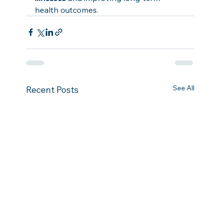
health outcomes.
See All
Recent Posts