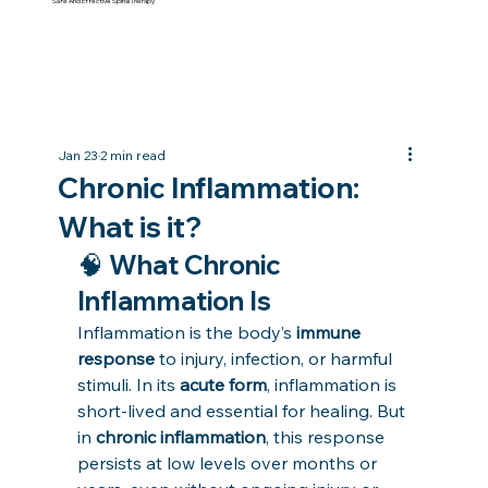
Safe And Effective Spinal Therapy
Jan 23
2 min read
Chronic Inflammation:
What is it?
🧠 What Chronic 
Inflammation Is
Inflammation is the body’s 
immune 
response
 to injury, infection, or harmful 
stimuli. In its 
acute form
, inflammation is 
short-lived and essential for healing. But 
in 
chronic inflammation
, this response 
persists at low levels over months or 